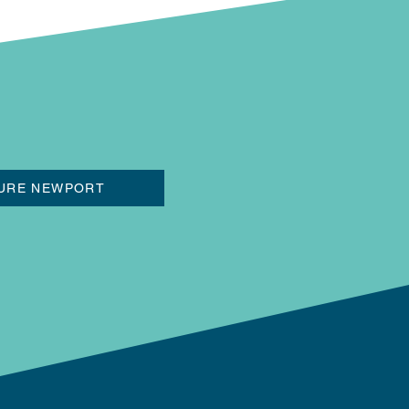
URE NEWPORT