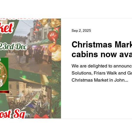
Sep 2, 2025
Christmas Mark
cabins now ava
We are delighted to announc
Solutions, Friars Walk and G
Christmas Market in John...