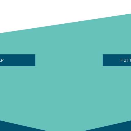
AP
FUT