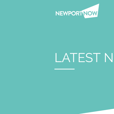
LATEST 