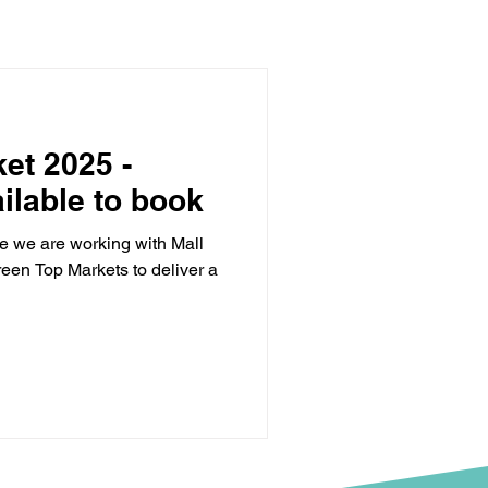
et 2025 -
ilable to book
e we are working with Mall
reen Top Markets to deliver a