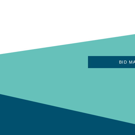
BID M