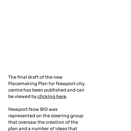
The final draft of the new 
Placemaking Plan for Newport city 
centre has been published and can 
be viewed by 
clicking here
.
Newport Now BID was 
represented on the steering group 
that oversaw the creation of the 
plan and a number of ideas that 