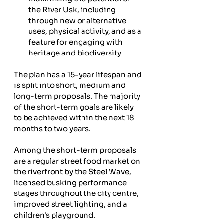
the River Usk, including 
through new or alternative 
uses, physical activity, and as a 
feature for engaging with 
heritage and biodiversity. 
The plan has a 15-year lifespan and 
is split into short, medium and 
long-term proposals. The majority 
of the short-term goals are likely 
to be achieved within the next 18 
months to two years.
Among the short-term proposals 
are a regular street food market on 
the riverfront by the Steel Wave, 
licensed busking performance 
stages throughout the city centre, 
improved street lighting, and a 
children's playground. 