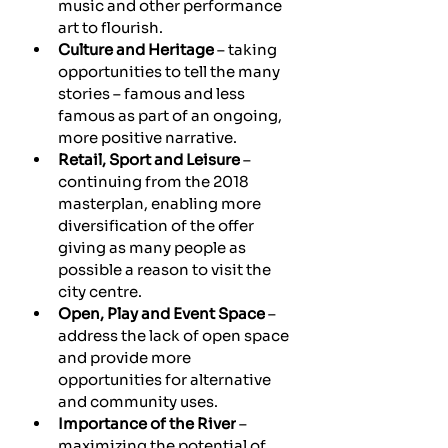
music and other performance 
art to flourish.
Culture and Heritage
 – taking 
opportunities to tell the many 
stories – famous and less 
famous as part of an ongoing, 
more positive narrative.
Retail, Sport and Leisure
 – 
continuing from the 2018 
masterplan, enabling more 
diversification of the offer 
giving as many people as 
possible a reason to visit the 
city centre.
Open, Play and Event Space
 – 
address the lack of open space 
and provide more 
opportunities for alternative 
and community uses.
Importance of the River
 – 
maximizing the potential of 