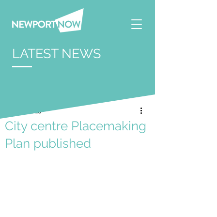
LATEST NEWS
Jun 12, 2025
City centre Placemaking
Plan published