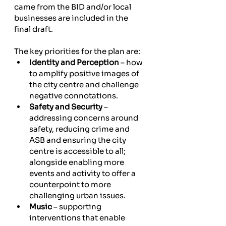
came from the BID and/or local 
businesses are included in the 
final draft.
The key priorities for the plan are:
Identity and Perception
 – how 
to amplify positive images of 
the city centre and challenge 
negative connotations.
Safety and Security
 – 
addressing concerns around 
safety, reducing crime and 
ASB and ensuring the city 
centre is accessible to all; 
alongside enabling more 
events and activity to offer a 
counterpoint to more 
challenging urban issues.
Music
 – supporting 
interventions that enable 