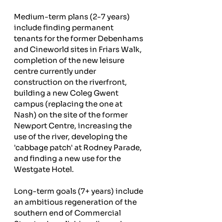
Medium-term plans (2-7 years) 
include finding permanent 
tenants for the former Debenhams 
and Cineworld sites in Friars Walk, 
completion of the new leisure 
centre currently under 
construction on the riverfront, 
building a new Coleg Gwent 
campus (replacing the one at 
Nash) on the site of the former 
Newport Centre, increasing the 
use of the river, developing the 
'cabbage patch' at Rodney Parade, 
and finding a new use for the 
Westgate Hotel.
Long-term goals (7+ years) include 
an ambitious regeneration of the 
southern end of Commercial 