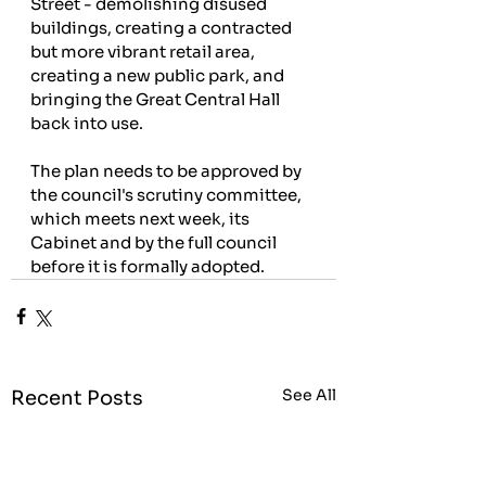
Street - demolishing disused 
buildings, creating a contracted 
but more vibrant retail area, 
creating a new public park, and 
bringing the Great Central Hall 
back into use.
The plan needs to be approved by 
the council's scrutiny committee, 
which meets next week, its 
Cabinet and by the full council 
before it is formally adopted.
See All
Recent Posts