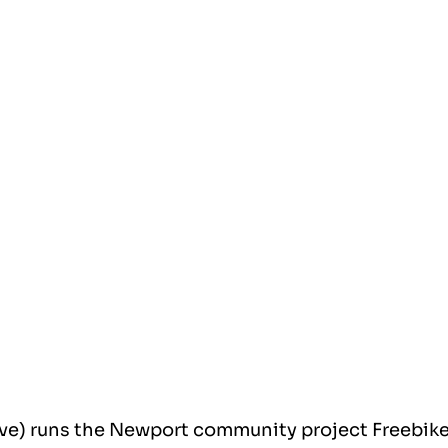
ve) runs the Newport community project Freebike