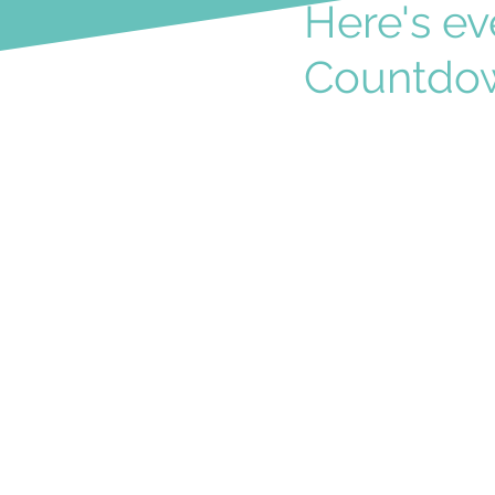
Here's ev
Countdow