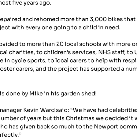
ost five years ago.
repaired and rehomed more than 3,000 bikes that
ect with every one going to a child in need.
ovided to more than 20 local schools with more on
ocal charities, to children’s services, NHS staff, to
in cycle sports, to local carers to help with respit
ster carers, and the project has supported a numb
 is done by Mike in his garden shed!
nager Kevin Ward said: “We have had celebritie
 number of years but this Christmas we decided it w
o has given back so much to the Newport commu
rfectly.”