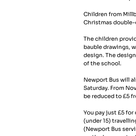
Children from Mill
Christmas double-de
The children provi
bauble drawings, w
design. The design 
of the school.
Newport Bus will al
Saturday. From Nove
be reduced to £5 fr
You pay just £5 for
(under 15) travelli
(Newport Bus servi