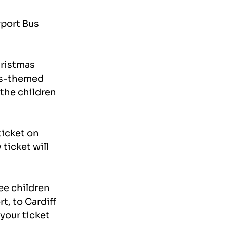
port Bus 
ristmas 
as-themed 
the children 
icket on 
ticket will 
ee children 
t, to Cardiff 
your ticket 