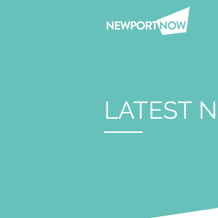
LATEST 
Nov 14, 2023