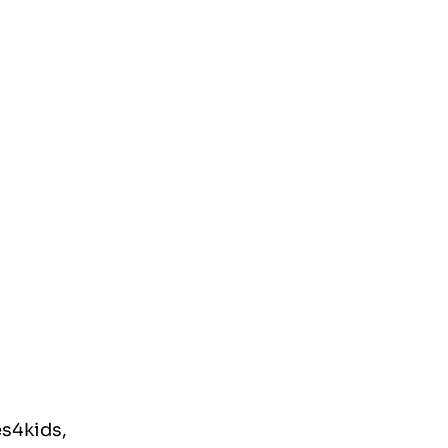
s4kids, 