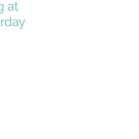
g at
urday