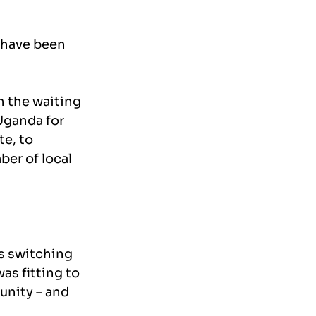
 have been 
 the waiting 
 Uganda for 
e, to 
er of local 
s switching 
as fitting to 
nity – and 