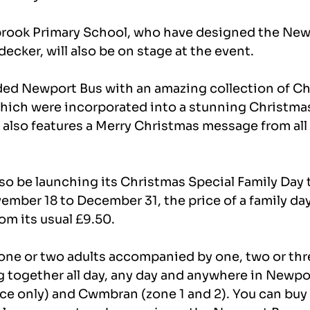
brook Primary School, who have designed the New
cker, will also be on stage at the event.
ded Newport Bus with an amazing collection of Ch
hich were incorporated into a stunning Christm
also features a Merry Christmas message from all 
so be launching its Christmas Special Family Day t
mber 18 to December 31, the price of a family day 
om its usual £9.50.
 one or two adults accompanied by one, two or thr
ng together all day, any day and anywhere in Newpor
ce only) and Cwmbran (zone 1 and 2). You can buy 