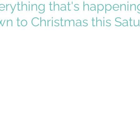
erything that's happenin
n to Christmas this Sat