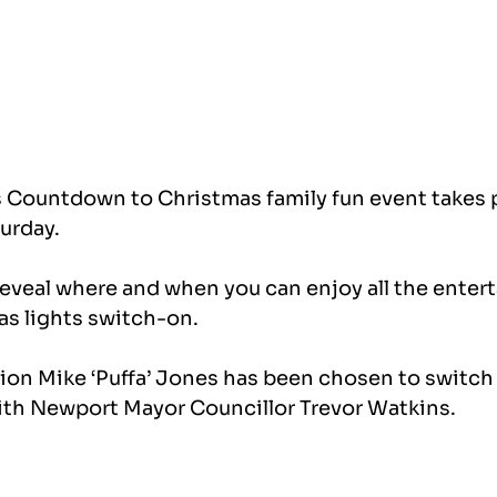
Countdown to Christmas family fun event takes p
turday.
eveal where and when you can enjoy all the enter
s lights switch-on.
n Mike ‘Puffa’ Jones has been chosen to switch 
ith Newport Mayor Councillor Trevor Watkins.