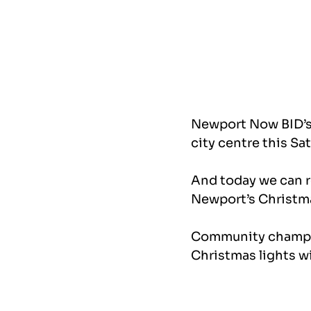
Newport Now BID’s 
city centre this Sa
And today we can r
Newport’s Christma
Community champio
Christmas lights w