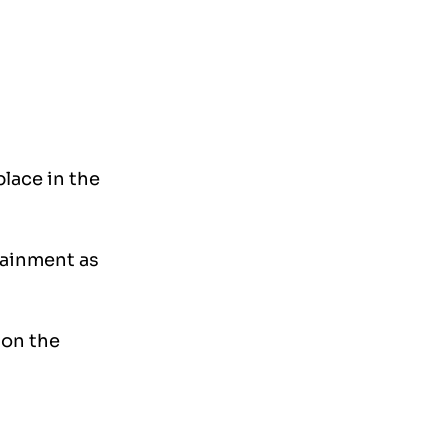
lace in the 
tainment as 
on the 