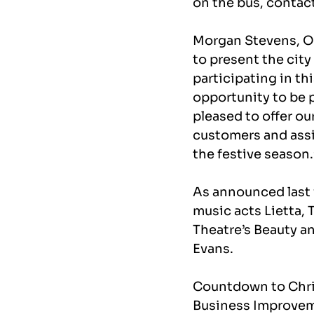
on the bus, contac
Morgan Stevens, Ope
to present the city
participating in t
opportunity to be p
pleased to offer ou
customers and assis
the festive season.
As announced last
music acts Lietta, 
Theatre’s Beauty a
Evans.
Countdown to Chri
Business Improveme