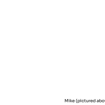
Mike (pictured abo