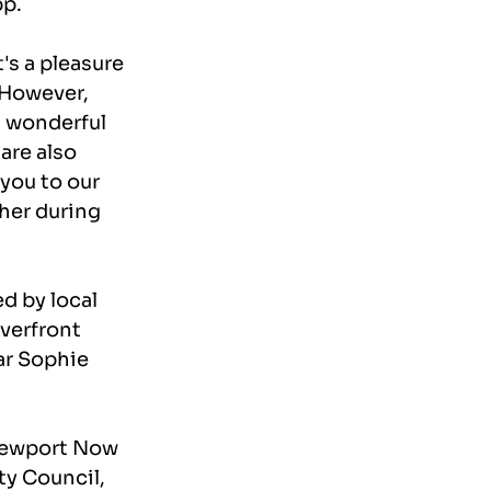
pp.
s a pleasure 
 However, 
a wonderful 
are also 
you to our 
her during 
d by local 
verfront 
ar Sophie 
Newport Now 
y Council, 