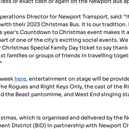
tless or exact cash or again on the Newport Bus a
rations Director for Newport Transport, said: “It'
 with their 2023 Christmas Bus. It is our tradition.
his year's Countdown to Christmas event makes it 
art of one of the city's exciting social events. We 
r Christmas Special Family Day ticket to say thank 
t families or groups of friends in travelling toget
”
 week 
here
, entertainment on stage will be provide
The Rogues and Right Keys Only, the cast of the Ri
nd the Beast pantomime, and West End singing st
stmas, which is organised and delivered by the 
nt District (BID) in partnership with Newport Cit