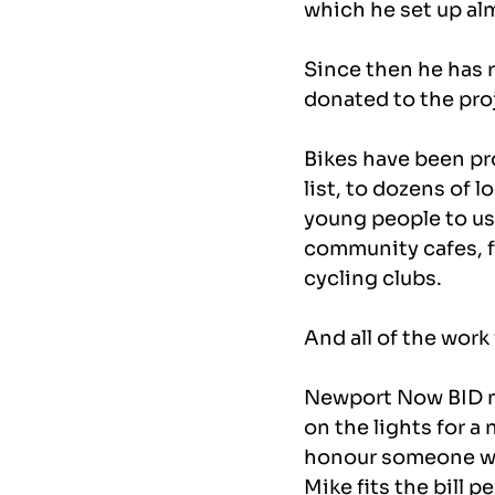
which he set up alm
Since then he has 
donated to the proj
Bikes have been pr
list, to dozens of l
young people to use 
community cafes, fo
cycling clubs.
And all of the work
Newport Now BID ma
on the lights for a
honour someone wh
Mike fits the bill pe