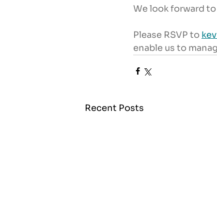
We look forward to
Please RSVP to 
ke
enable us to mana
Recent Posts