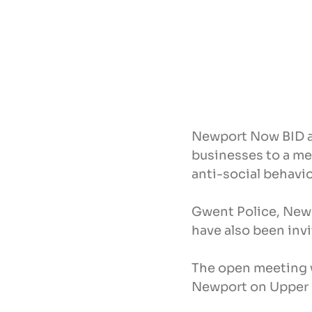
Newport Now BID an
businesses to a me
anti-social behavio
Gwent Police, Newp
have also been inv
The open meeting w
Newport on Upper 