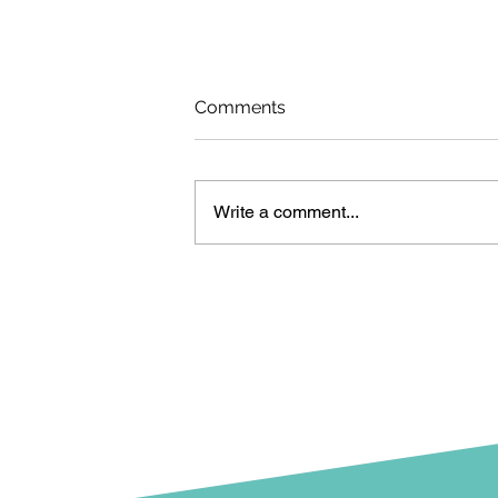
Comments
Write a comment...
Urban Beach opens
tomorrow!