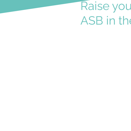
Raise yo
ASB in th