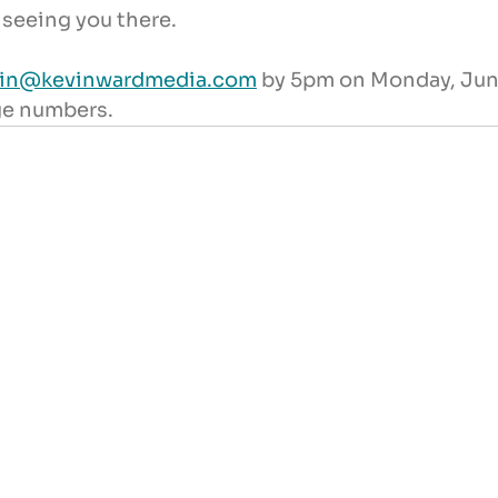
 seeing you there.
vin@kevinwardmedia.com
 by 5pm on Monday, June
ge numbers.