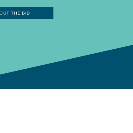
OUT THE BID