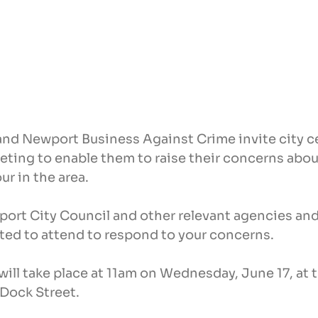
d Newport Business Against Crime invite city c
eting to enable them to raise their concerns abou
ur in the area.
ort City Council and other relevant agencies and
ited to attend to respond to your concerns.
ill take place at 11am on Wednesday, June 17, at 
Dock Street.