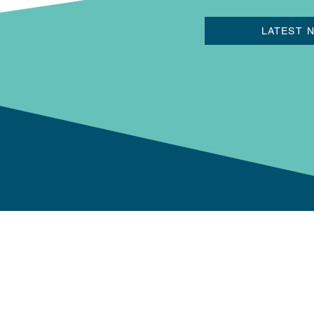
LATEST 
Newport Now BID
The Riverfront Theatre,
Kingsway, Newport NP2