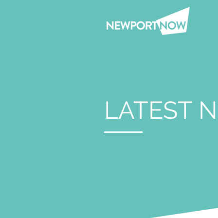
LATEST 
Jun 12