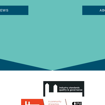
NEWS
AB
0 1HG