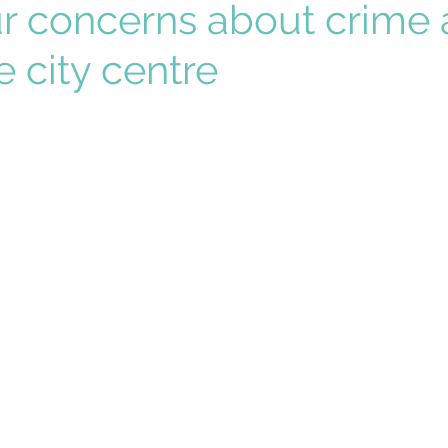
ur concerns about crime
e city centre