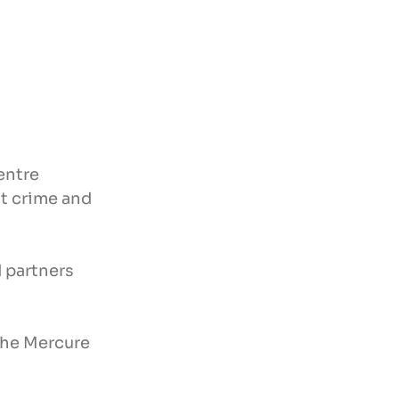
entre 
t crime and 
 partners 
the Mercure 