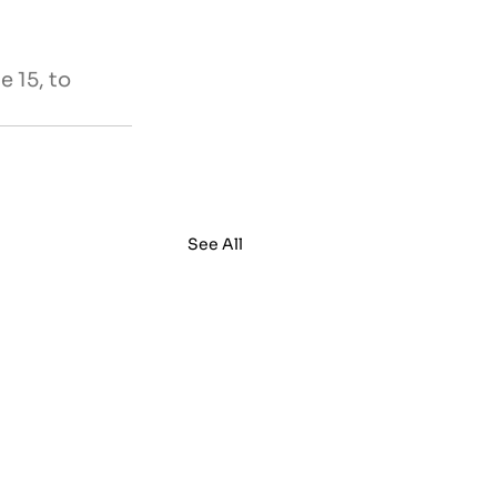
 15, to 
See All