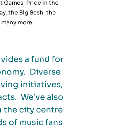
nt Games, Pride in the
ay, the Big Sesh, the
d many more.
vides a fund for
conomy. Diverse
ing initiatives,
acts. We’ve also
 the city centre
s of music fans