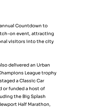
e annual Countdown to
tch-on event, attracting
al visitors into the city
lso delivered an Urban
 Champions League trophy
 staged a Classic Car
 or funded a host of
luding the Big Splash
f Newport Half Marathon,