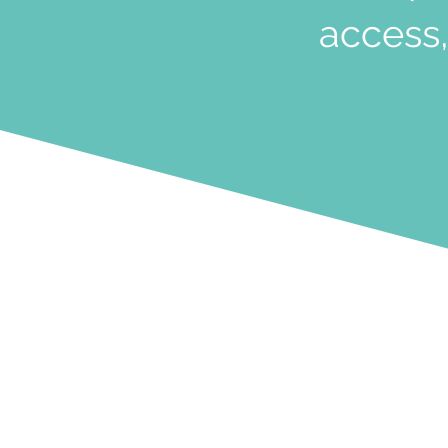
access,