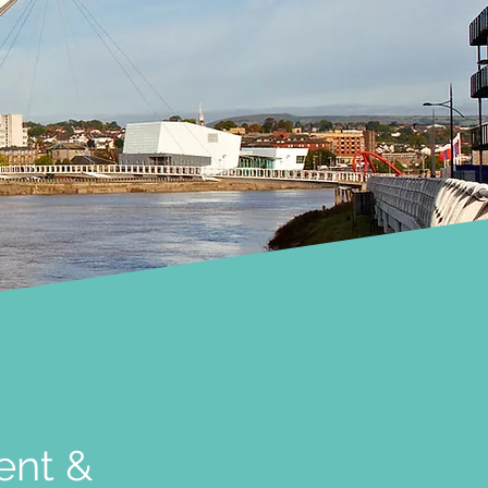
ent &