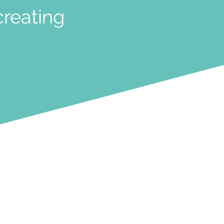
creating