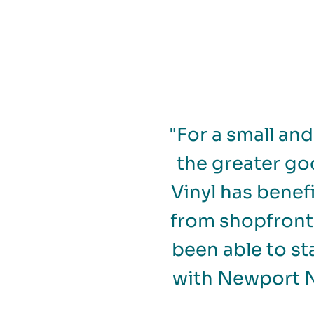
"For a small an
the greater go
Vinyl has benef
from shopfront 
been able to st
with Newport N