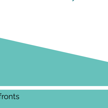
ronts