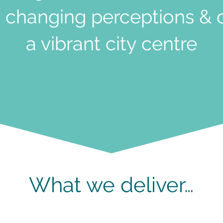
 changing perceptions & 
a vibrant city centre
What we deliver…