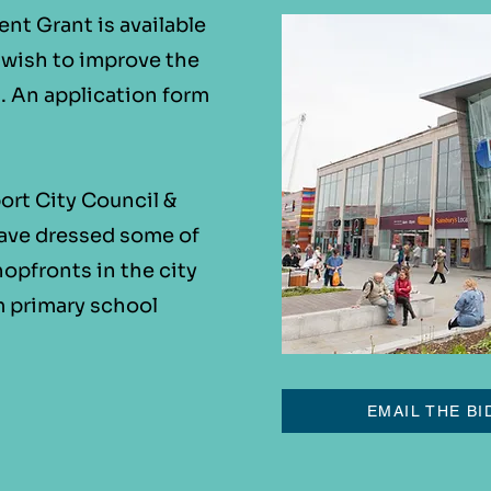
t Grant is available
o wish to improve the
s. An application form
ort City Council &
ave dressed some of
opfronts in the city
m primary school
EMAIL THE BI