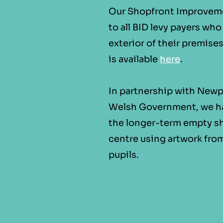
Our Shopfront Improvemen
to all BID levy payers wh
exterior of their premise
is available
here
.
In partnership with Newp
Welsh Government, we h
the longer-term empty sh
centre using artwork fro
pupils.