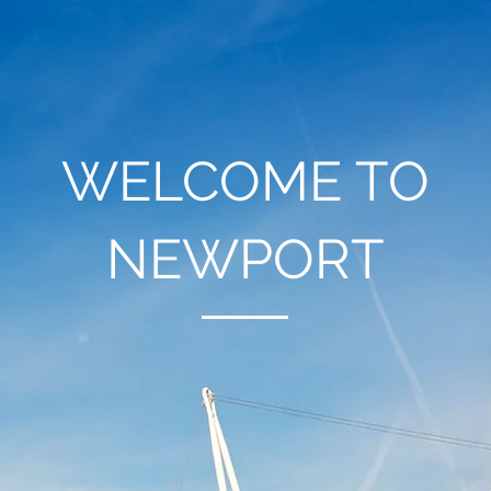
WELCOME TO
NEWPORT