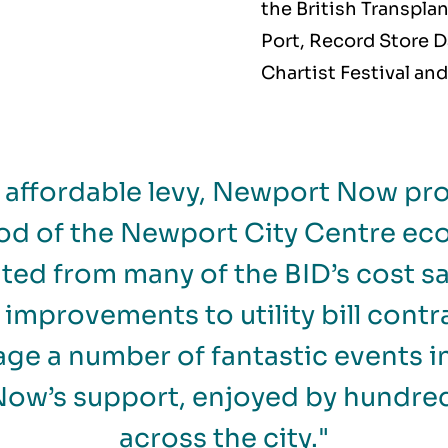
the British Transpla
Port, Record Store D
Chartist Festival an
d affordable levy, Newport Now pro
od of the Newport City Centre e
ited from many of the BID’s cost sav
improvements to utility bill contr
age a number of fantastic events in
ow’s support, enjoyed by hundred
across the city."