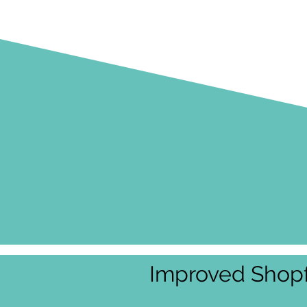
Improved Shopf