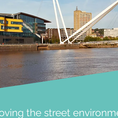
oving the street environm