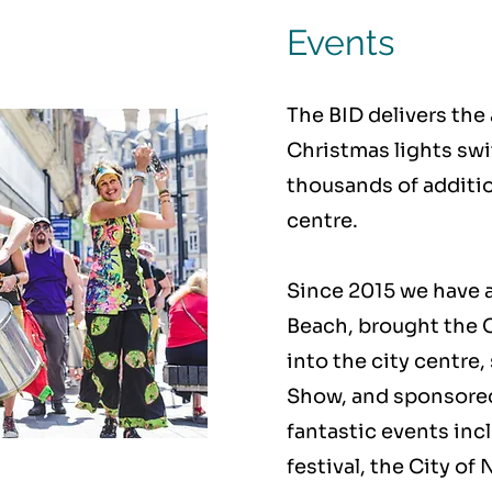
Events
The BID delivers th
Christmas lights swi
thousands of addition
centre.
Since 2015 we have a
Beach, brought the
into the city centre,
Show, and sponsored
fantastic events inc
festival, the City o