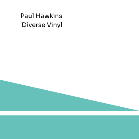
Paul Hawkins
Diverse Vinyl