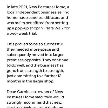
In late 2021, New Pastures Home, a 
local independent business selling 
homemade candles, diffusers and 
wax melts benefitted from setting 
up a pop-up shop in Friars Walk for 
a two-week trial.
This proved to be so successful, 
they needed more space and 
subsequently moved into larger 
premises opposite. They continue 
to do well, and the business has 
gone from strength to strength, 
just committing to a further 12 
months in the larger shop.
Dean Carbin, co-owner of New 
Pastures Home said: “We would 
strongly recommend that new, 
start-up businesses or perhaps 