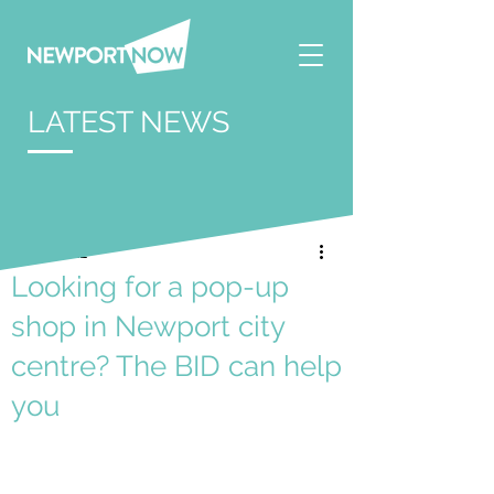
LATEST NEWS
Apr 6, 2022
Looking for a pop-up
shop in Newport city
centre? The BID can help
you