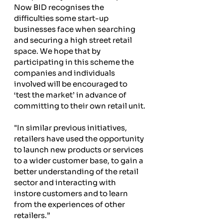
Now BID recognises the 
difficulties some start-up 
businesses face when searching 
and securing a high street retail 
space. We hope that by 
participating in this scheme the 
companies and individuals 
involved will be encouraged to 
‘test the market’ in advance of 
committing to their own retail unit.
"In similar previous initiatives, 
retailers have used the opportunity 
to launch new products or services 
to a wider customer base, to gain a 
better understanding of the retail 
sector and interacting with 
instore customers and to learn 
from the experiences of other 
retailers.”