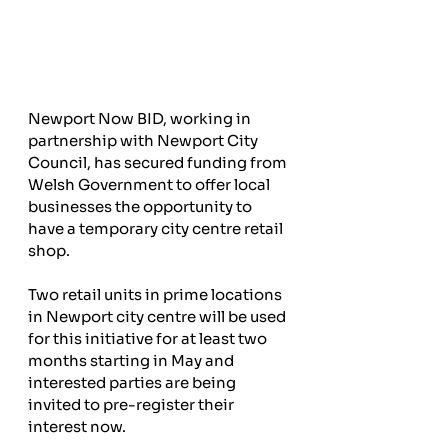
Newport Now BID, working in 
partnership with Newport City 
Council, has secured funding from 
Welsh Government to offer local 
businesses the opportunity to 
have a temporary city centre retail 
shop.
Two retail units in prime locations 
in Newport city centre will be used 
for this initiative for at least two 
months starting in May and 
interested parties are being 
invited to pre-register their 
interest now.