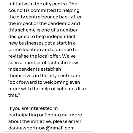
initiative in the city centre. The 
council is committed to helping 
the city centre bounce back after 
the impact of the pandemic and 
this scheme is one of a number 
designed to help independent 
new businesses get a start in a 
prime location and continue to 
revitalise the local offer. We’ve 
seen a number of fantastic new 
independents establish 
themselves in the city centre and 
look forward to welcoming even 
more with the help of schemes like 
this.”
If you are interested in 
participating or finding out more 
about the initiative, please email 
dannewportnow@gmail.com