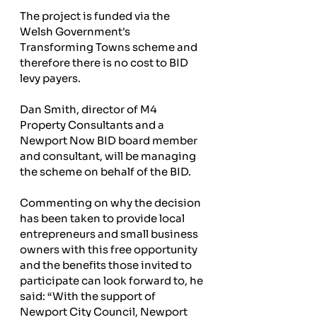
The project is funded via the 
Welsh Government's 
Transforming Towns scheme and 
therefore there is no cost to BID 
levy payers.
Dan Smith, director of M4 
Property Consultants and a 
Newport Now BID board member 
and consultant, will be managing 
the scheme on behalf of the BID.
Commenting on why the decision 
has been taken to provide local 
entrepreneurs and small business 
owners with this free opportunity 
and the benefits those invited to 
participate can look forward to, he 
said: “With the support of 
Newport City Council, Newport 