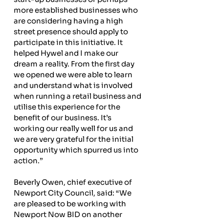
more established businesses who 
are considering having a high 
street presence should apply to 
participate in this initiative. It 
helped Hywel and I make our 
dream a reality. From the first day 
we opened we were able to learn 
and understand what is involved 
when running a retail business and 
utilise this experience for the 
benefit of our business. It’s 
working our really well for us and 
we are very grateful for the initial 
opportunity which spurred us into 
action.”
Beverly Owen, chief executive of 
Newport City Council, said: “We 
are pleased to be working with 
Newport Now BID on another 