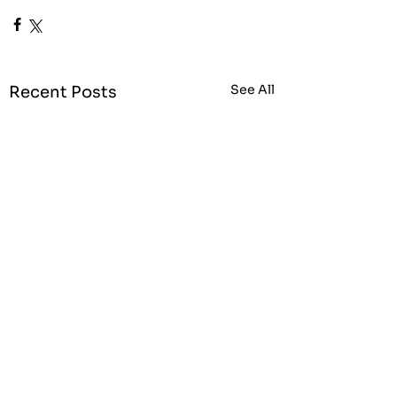
See All
Recent Posts
25% city centre
business rates
discount announced